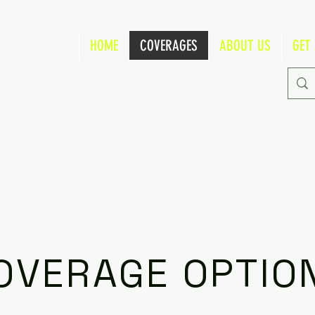
HOME
COVERAGES
ABOUT US
GET
OVERAGE OPTIO