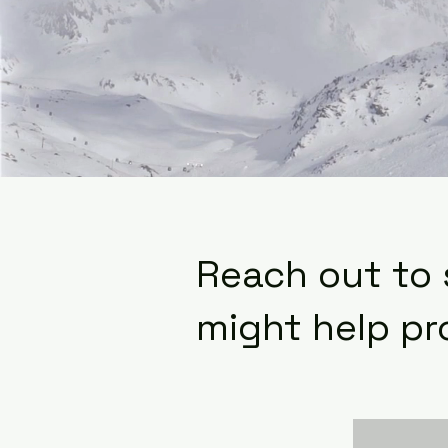
Reach out to
might help pr