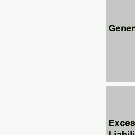
Genera
Exces
Liabil