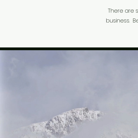
There are 
business. B