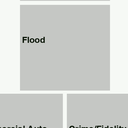
Flood