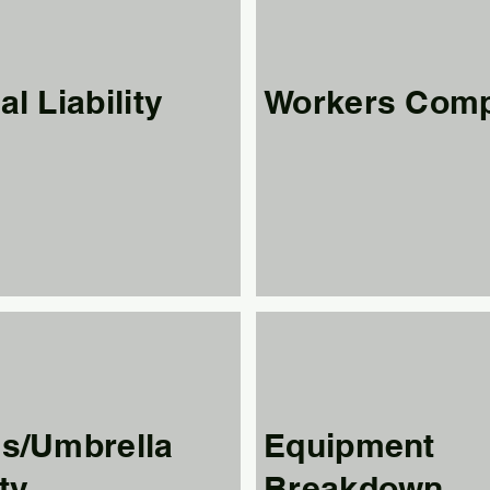
l Liability
Workers Com
s/Umbrella
Equipment
ity
Breakdown