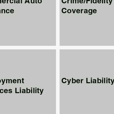
rcial Auto
Crime/Fidelity
ance
Coverage
oyment
Cyber Liabilit
ces Liability