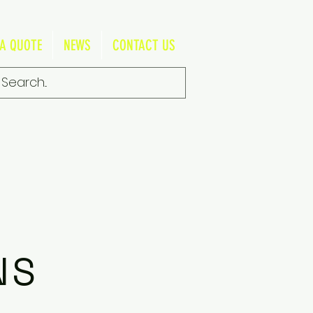
 A QUOTE
NEWS
CONTACT US
NS