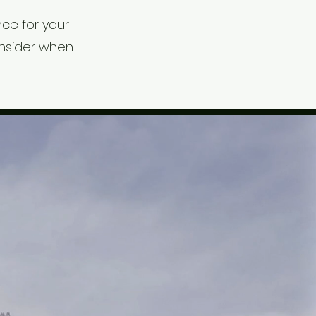
ce for your
onsider when