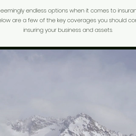
seemingly endless options when it comes to insuran
elow are a few of the key coverages you should c
insuring your business and assets.