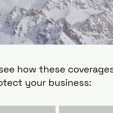
 see how these coverage
otect your business: