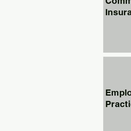
Comme
Insur
Empl
Practi