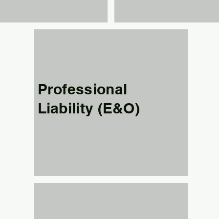
Professional
Liability (E&O)