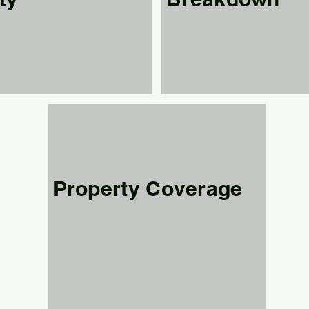
Property Coverage